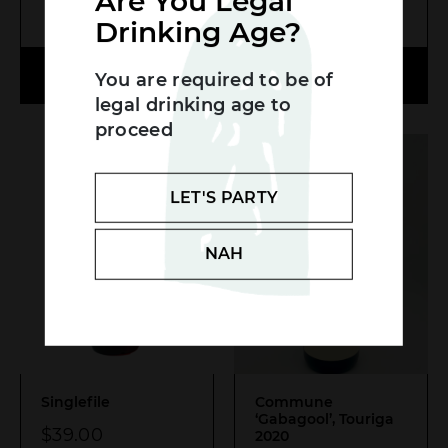
Are You Legal
MORE INFO
MORE INFO
Drinking Age?
Search....
ADD TO CART
ADD TO CART
You are required to be of
Search
legal drinking age to
SEA
proceed
LET'S PARTY
NAH
Singlefile
Commune
‘Gabagool’, Touriga
$
39.00
2020