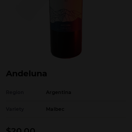
Andeluna
Region
Argentina
Variety
Malbec
$
20.00