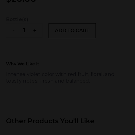
Bottle(s)
Andeluna
-
+
ADD TO CART
quantity
Why We Like It
Intense violet color with red fruit, floral, and
toasty notes. Fresh and balanced.
Other Products You’ll Like