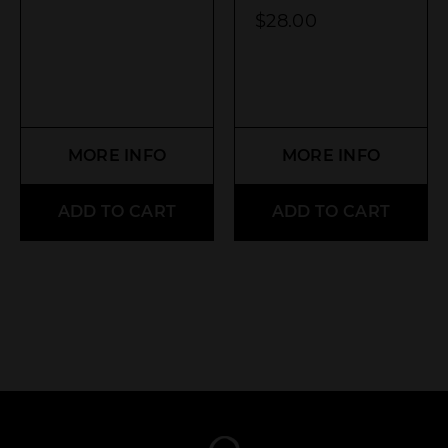
$
28.00
MORE INFO
MORE INFO
ADD TO CART
ADD TO CART