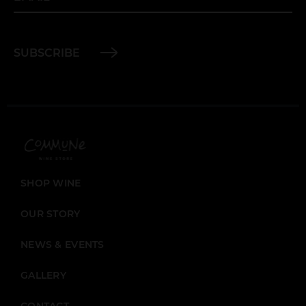
SUBSCRIBE
SHOP WINE
OUR STORY
NEWS & EVENTS
GALLERY
CONTACT