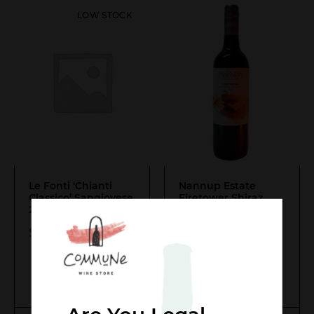
LOW STOCK
Le Fonti ‘Chianti
Nannup Estate
Classico’ Sangiovese
Firetower Shiraz
2022
- Last One!
Tempranillo
$
54.00
$
22.00