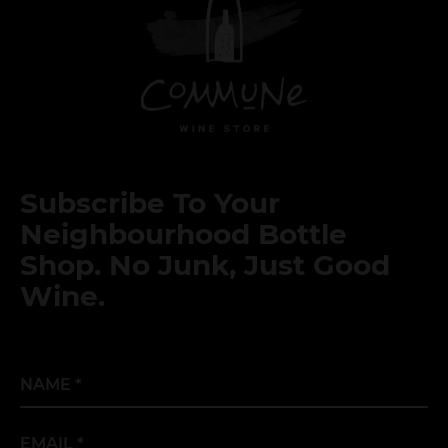
Subscribe To Your
Neighbourhood Bottle
Shop. No Junk, Just Good
Wine.
Name
*
Email
*