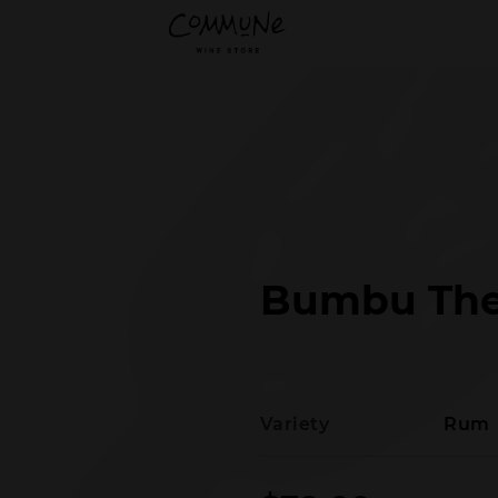
Bumbu The
Variety
Rum