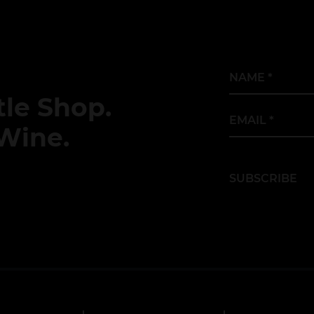
Name
*
le Shop.
Email
*
Wine.
SUBSCRIBE