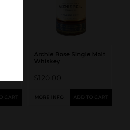
SEARCH
O
Archie Rose Single Malt
Whiskey
$
120.00
O CART
MORE INFO
ADD TO CART