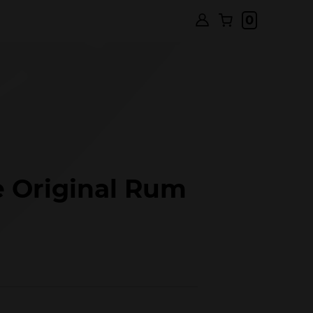
0
 Original Rum