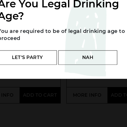
Are You Legal Drinking
Age?
You are required to be of legal drinking age to
proceed
k Cockatoo
Glenmorangie 10Y
LET'S PARTY
NAH
ture Gin
Malt
.00
$
90.00
 INFO
ADD TO CART
MORE INFO
ADD T