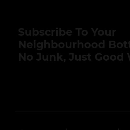
Subscribe To Your
Neighbourhood Bott
No Junk, Just Good 