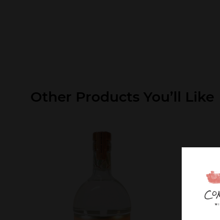
Other Products You’ll Like