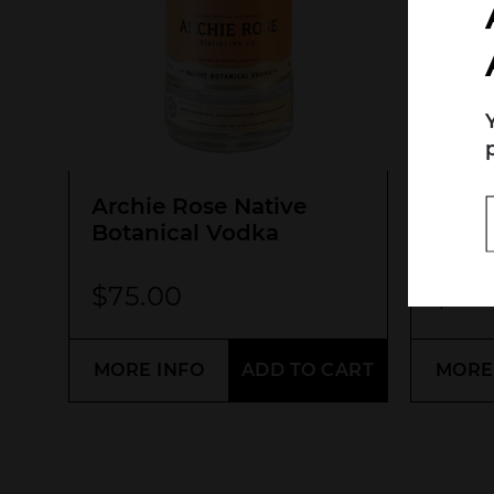
Search....
Search
Archie Rose Native
Blac
Botanical Vodka
Signa
$
75.00
$
70
MORE INFO
ADD TO CART
MORE