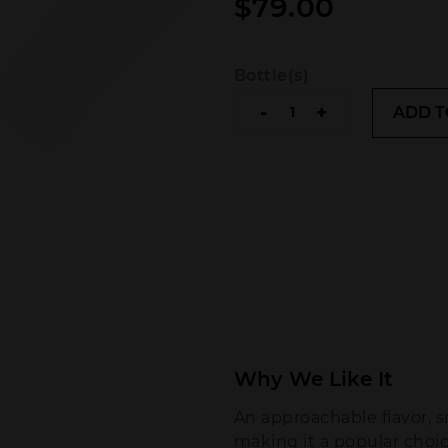
$
79.00
Bottle(s)
Bumbu
-
+
ADD T
The
Original
Rum
quantity
Why We Like It
An approachable flavor, 
making it a popular choic