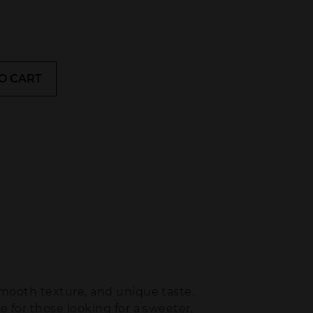
O CART
smooth texture, and unique taste,
e for those looking for a sweeter,