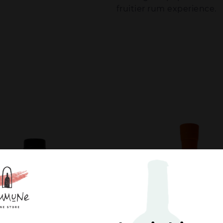
fruitier rum experience.