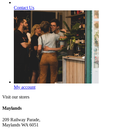
Contact Us
My account
Visit our stores
Maylands
209 Railway Parade,
Maylands WA 6051