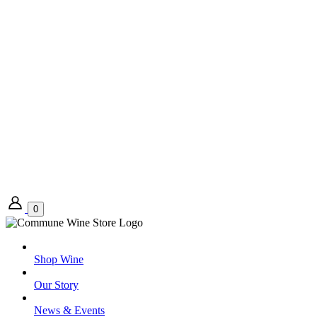
0
Shop Wine
Our Story
News & Events