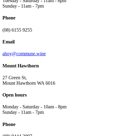
Tuesday - Saturday
-
11am - 8pm
Sunday
-
11am - 7pm
Phone
(08) 6155 9255
Email
ahoy@commune.wine
Mount Hawthorn
27 Green St,
Mount Hawthorn WA 6016
Open hours
Monday - Saturday
-
10am - 8pm
Sunday
-
11am - 7pm
Phone