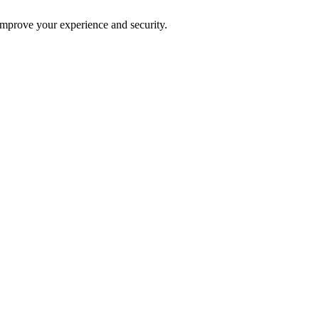
improve your experience and security.