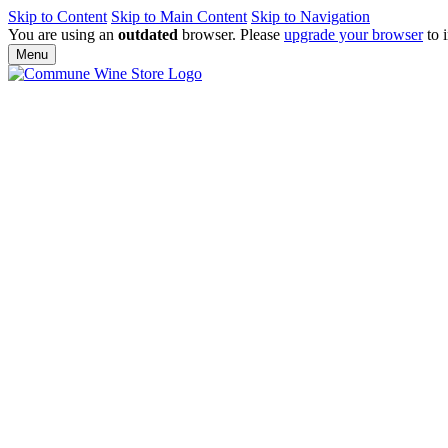
Skip to Content
Skip to Main Content
Skip to Navigation
You are using an
outdated
browser. Please
upgrade your browser
to 
Menu