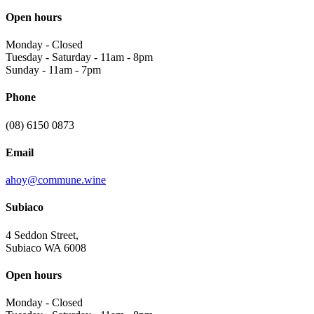
Open hours
Monday
-
Closed
Tuesday - Saturday
-
11am - 8pm
Sunday
-
11am - 7pm
Phone
(08) 6150 0873
Email
ahoy@commune.wine
Subiaco
4 Seddon Street,
Subiaco WA 6008
Open hours
Monday
-
Closed