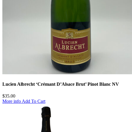
Lucien Albrecht ‘Crémant D’Alsace Brut’ Pinot Blanc NV
$
35.00
More info
Add To Cart