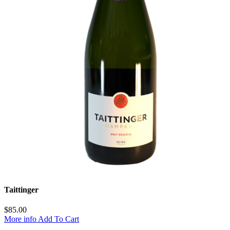
Taittinger
$
85.00
More info
Add To Cart