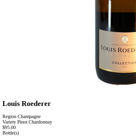
Louis Roederer
Region
Champagne
Variety
Pinot Chardonnay
$
95.00
Bottle(s)