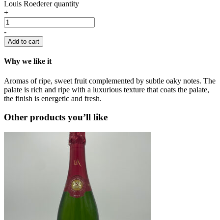
Louis Roederer quantity
+
-
Add to cart
Why we like it
Aromas of ripe, sweet fruit complemented by subtle oaky notes. The
palate is rich and ripe with a luxurious texture that coats the palate,
the finish is energetic and fresh.
Other products you’ll like