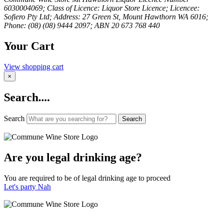
6030004069; Class of Licence: Liquor Store Licence; Licencee:
Sofiero Pty Ltd; Address: 27 Green St, Mount Hawthorn WA 6016;
Phone: (08) (08) 9444 2097; ABN 20 673 768 440
Your Cart
View shopping cart
×
Search....
Search
Search
Are you legal drinking age?
You are required to be of legal drinking age to proceed
Let's party
Nah