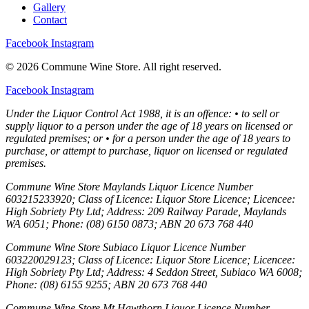
Gallery
Contact
Facebook
Instagram
© 2026 Commune Wine Store. All right reserved.
Facebook
Instagram
Under the Liquor Control Act 1988, it is an offence: • to sell or
supply liquor to a person under the age of 18 years on licensed or
regulated premises; or • for a person under the age of 18 years to
purchase, or attempt to purchase, liquor on licensed or regulated
premises.
Commune Wine Store Maylands Liquor Licence Number
603215233920; Class of Licence: Liquor Store Licence; Licencee:
High Sobriety Pty Ltd; Address: 209 Railway Parade, Maylands
WA 6051; Phone: (08) 6150 0873; ABN 20 673 768 440
Commune Wine Store Subiaco Liquor Licence Number
603220029123; Class of Licence: Liquor Store Licence; Licencee:
High Sobriety Pty Ltd; Address: 4 Seddon Street, Subiaco WA 6008;
Phone: (08) 6155 9255; ABN 20 673 768 440
Commune Wine Store Mt Hawthorn Liquor Licence Number