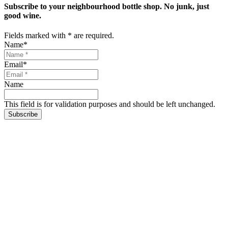
Subscribe to your neighbourhood bottle shop. No junk, just
good wine.
Fields marked with
*
are required.
Name
*
Email
*
Name
This field is for validation purposes and should be left unchanged.
Subscribe