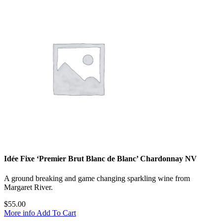
Idée Fixe ‘Premier Brut Blanc de Blanc’ Chardonnay NV
A ground breaking and game changing sparkling wine from
Margaret River.
$
55.00
More info
Add To Cart