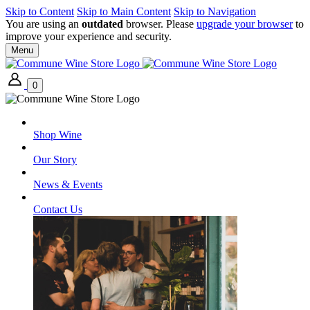
Skip to Content
Skip to Main Content
Skip to Navigation
You are using an
outdated
browser. Please
upgrade your browser
to
improve your experience and security.
Menu
0
Shop Wine
Our Story
News & Events
Contact Us