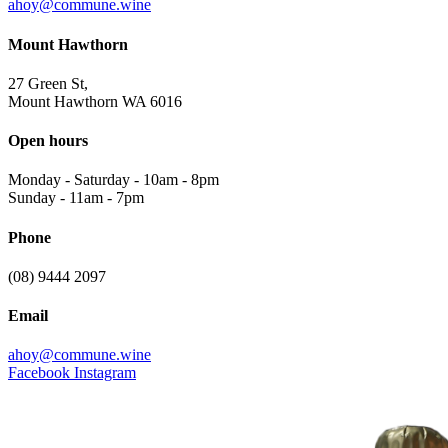
ahoy@commune.wine
Mount Hawthorn
27 Green St,
Mount Hawthorn WA 6016
Open hours
Monday - Saturday
-
10am - 8pm
Sunday
-
11am - 7pm
Phone
(08) 9444 2097
Email
ahoy@commune.wine
Facebook
Instagram