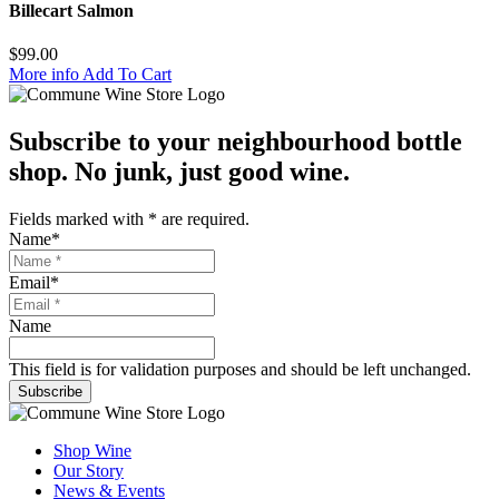
Billecart Salmon
$
99.00
More info
Add To Cart
Subscribe to your neighbourhood bottle
shop. No junk, just good wine.
Fields marked with
*
are required.
Name
*
Email
*
Name
This field is for validation purposes and should be left unchanged.
Subscribe
Shop Wine
Our Story
News & Events