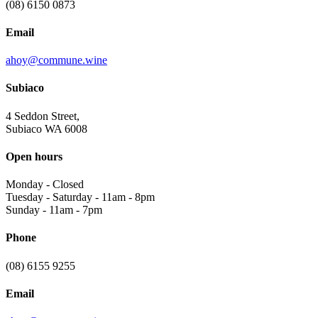
(08) 6150 0873
Email
ahoy@commune.wine
Subiaco
4 Seddon Street,
Subiaco WA 6008
Open hours
Monday
-
Closed
Tuesday - Saturday
-
11am - 8pm
Sunday
-
11am - 7pm
Phone
(08) 6155 9255
Email