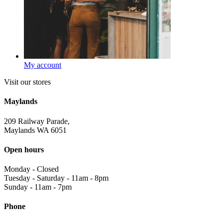
My account
Visit our stores
Maylands
209 Railway Parade,
Maylands WA 6051
Open hours
Monday
-
Closed
Tuesday - Saturday
-
11am - 8pm
Sunday
-
11am - 7pm
Phone