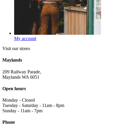
My account
Visit our stores
Maylands
209 Railway Parade,
Maylands WA 6051
Open hours
Monday
-
Closed
Tuesday - Saturday
-
11am - 8pm
Sunday
-
11am - 7pm
Phone