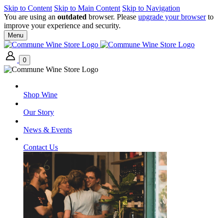
Skip to Content
Skip to Main Content
Skip to Navigation
You are using an
outdated
browser. Please
upgrade your browser
to
improve your experience and security.
Menu
0
Shop Wine
Our Story
News & Events
Contact Us