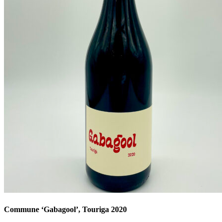
Commune ‘Gabagool’, Touriga 2020