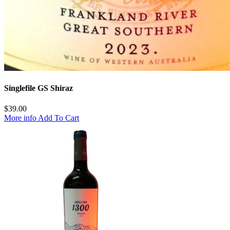
Singlefile GS Shiraz
$
39.00
More info
Add To Cart