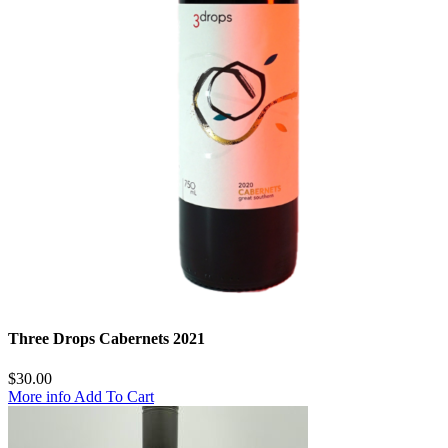
Three Drops Cabernets 2021
$
30.00
More info
Add To Cart