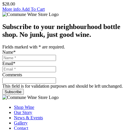
$
28.00
More info
Add To Cart
Subscribe to your neighbourhood bottle
shop. No junk, just good wine.
Fields marked with
*
are required.
Name
*
Email
*
Comments
This field is for validation purposes and should be left unchanged.
Subscribe
Shop Wine
Our Story
News & Events
Gallery
Contact