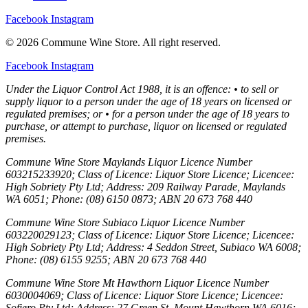
Facebook
Instagram
© 2026 Commune Wine Store. All right reserved.
Facebook
Instagram
Under the Liquor Control Act 1988, it is an offence: • to sell or
supply liquor to a person under the age of 18 years on licensed or
regulated premises; or • for a person under the age of 18 years to
purchase, or attempt to purchase, liquor on licensed or regulated
premises.
Commune Wine Store Maylands Liquor Licence Number
603215233920; Class of Licence: Liquor Store Licence; Licencee:
High Sobriety Pty Ltd; Address: 209 Railway Parade, Maylands
WA 6051; Phone: (08) 6150 0873; ABN 20 673 768 440
Commune Wine Store Subiaco Liquor Licence Number
603220029123; Class of Licence: Liquor Store Licence; Licencee:
High Sobriety Pty Ltd; Address: 4 Seddon Street, Subiaco WA 6008;
Phone: (08) 6155 9255; ABN 20 673 768 440
Commune Wine Store Mt Hawthorn Liquor Licence Number
6030004069; Class of Licence: Liquor Store Licence; Licencee:
Sofiero Pty Ltd; Address: 27 Green St, Mount Hawthorn WA 6016;