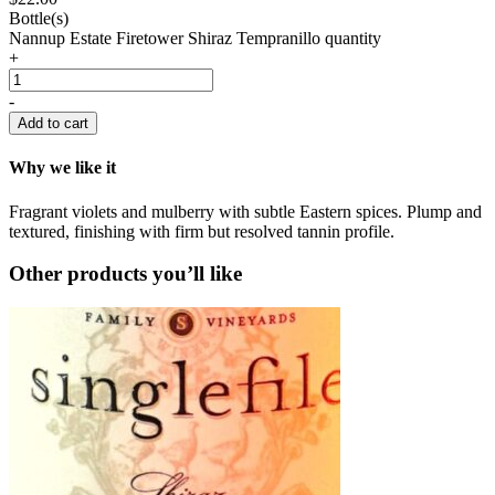
Bottle(s)
Nannup Estate Firetower Shiraz Tempranillo quantity
+
-
Add to cart
Why we like it
Fragrant violets and mulberry with subtle Eastern spices. Plump and
textured, finishing with firm but resolved tannin profile.
Other products you’ll like