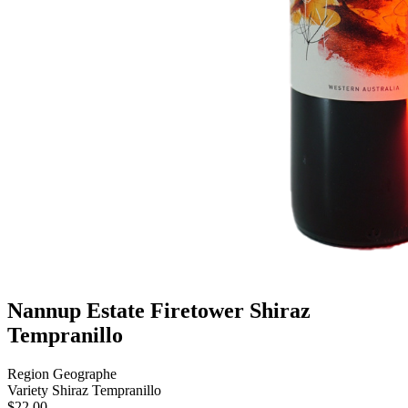
Nannup Estate Firetower Shiraz
Tempranillo
Region
Geographe
Variety
Shiraz Tempranillo
$
22.00