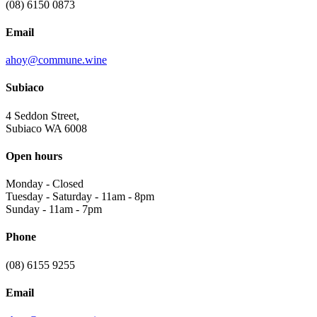
(08) 6150 0873
Email
ahoy@commune.wine
Subiaco
4 Seddon Street,
Subiaco WA 6008
Open hours
Monday
-
Closed
Tuesday - Saturday
-
11am - 8pm
Sunday
-
11am - 7pm
Phone
(08) 6155 9255
Email