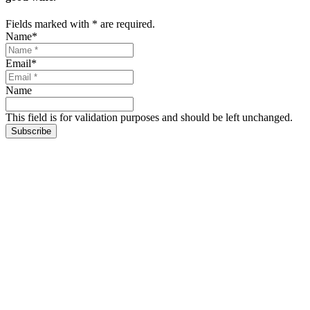
Fields marked with
*
are required.
Name
*
Email
*
Name
This field is for validation purposes and should be left unchanged.
Subscribe