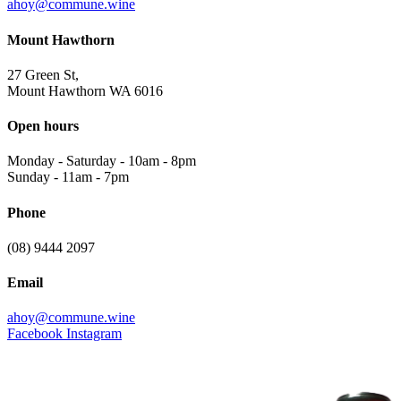
ahoy@commune.wine
Mount Hawthorn
27 Green St,
Mount Hawthorn WA 6016
Open hours
Monday - Saturday
-
10am - 8pm
Sunday
-
11am - 7pm
Phone
(08) 9444 2097
Email
ahoy@commune.wine
Facebook
Instagram