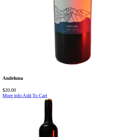
Andeluna
$
20.00
More info
Add To Cart