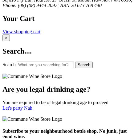
Phone: (08) (08) 9444 2097; ABN 20 673 768 440
Your Cart
View shopping cart
×
Search....
Search
Search
Are you legal drinking age?
You are required to be of legal drinking age to proceed
Let's party
Nah
Subscribe to your neighbourhood bottle shop. No junk, just
good wine.