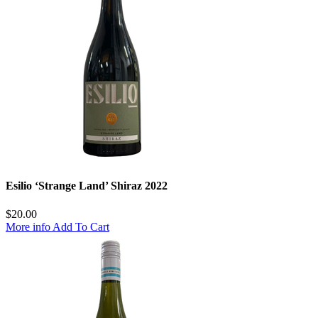
Esilio ‘Strange Land’ Shiraz 2022
$
20.00
More info
Add To Cart