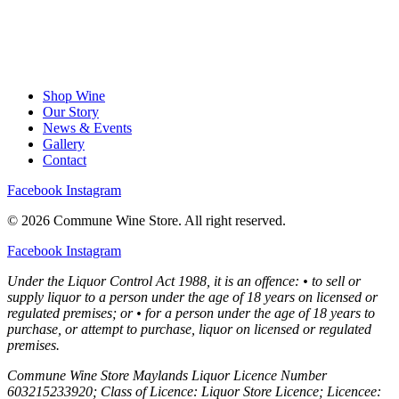
Shop Wine
Our Story
News & Events
Gallery
Contact
Facebook
Instagram
© 2026 Commune Wine Store. All right reserved.
Facebook
Instagram
Under the Liquor Control Act 1988, it is an offence: • to sell or
supply liquor to a person under the age of 18 years on licensed or
regulated premises; or • for a person under the age of 18 years to
purchase, or attempt to purchase, liquor on licensed or regulated
premises.
Commune Wine Store Maylands Liquor Licence Number
603215233920; Class of Licence: Liquor Store Licence; Licencee: