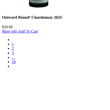
Outward Bound’ Chardonnay 2024
$
20.00
More info
Add To Cart
1
2
3
...
18