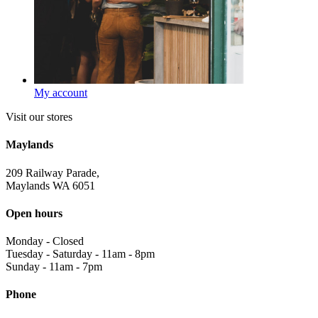
My account
Visit our stores
Maylands
209 Railway Parade,
Maylands WA 6051
Open hours
Monday
-
Closed
Tuesday - Saturday
-
11am - 8pm
Sunday
-
11am - 7pm
Phone