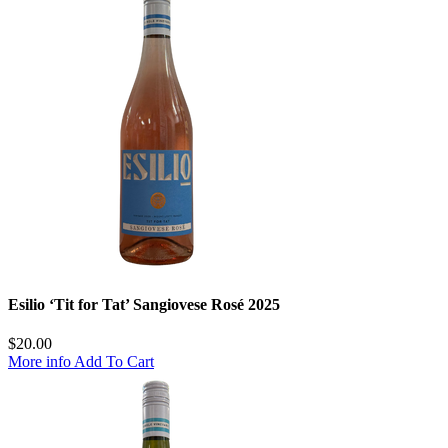
Esilio ‘Tit for Tat’ Sangiovese Rosé 2025
$
20.00
More info
Add To Cart