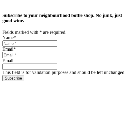
Subscribe to your neighbourhood bottle shop. No junk, just
good wine.
Fields marked with
*
are required.
Name
*
Email
*
Email
This field is for validation purposes and should be left unchanged.
Subscribe