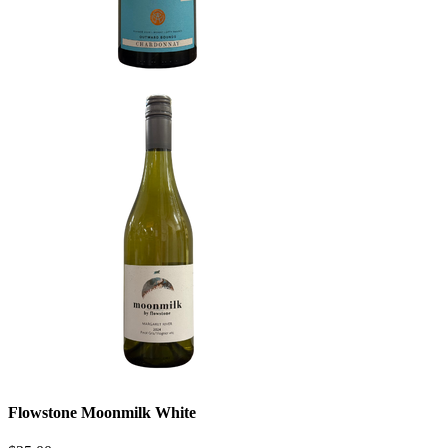
Flowstone Moonmilk White