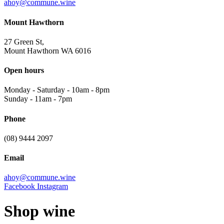
ahoy@commune.wine
Mount Hawthorn
27 Green St,
Mount Hawthorn WA 6016
Open hours
Monday - Saturday
-
10am - 8pm
Sunday
-
11am - 7pm
Phone
(08) 9444 2097
Email
ahoy@commune.wine
Facebook
Instagram
Shop wine