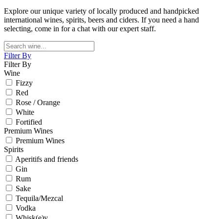
Explore our unique variety of locally produced and handpicked
international wines, spirits, beers and ciders. If you need a hand
selecting, come in for a chat with our expert staff.
Filter By
Filter By
Wine
Fizzy
Red
Rose / Orange
White
Fortified
Premium Wines
Premium Wines
Spirits
Aperitifs and friends
Gin
Rum
Sake
Tequila/Mezcal
Vodka
Whisk(e)y