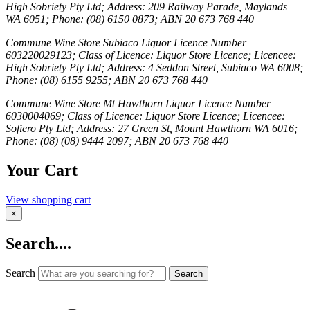
High Sobriety Pty Ltd; Address: 209 Railway Parade, Maylands
WA 6051; Phone: (08) 6150 0873; ABN 20 673 768 440
Commune Wine Store Subiaco Liquor Licence Number
603220029123; Class of Licence: Liquor Store Licence; Licencee:
High Sobriety Pty Ltd; Address: 4 Seddon Street, Subiaco WA 6008;
Phone: (08) 6155 9255; ABN 20 673 768 440
Commune Wine Store Mt Hawthorn Liquor Licence Number
6030004069; Class of Licence: Liquor Store Licence; Licencee:
Sofiero Pty Ltd; Address: 27 Green St, Mount Hawthorn WA 6016;
Phone: (08) (08) 9444 2097; ABN 20 673 768 440
Your Cart
View shopping cart
×
Search....
Search
Search