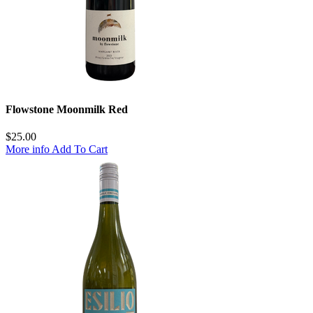
Flowstone Moonmilk Red
$
25.00
More info
Add To Cart