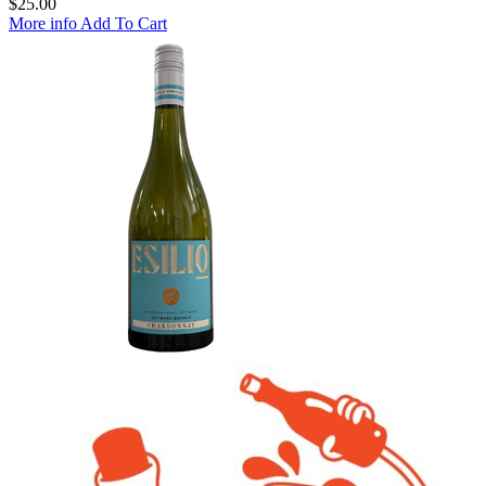
$
25.00
More info
Add To Cart