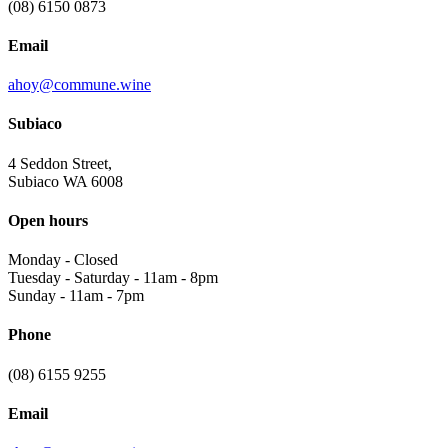
(08) 6150 0873
Email
ahoy@commune.wine
Subiaco
4 Seddon Street,
Subiaco WA 6008
Open hours
Monday
-
Closed
Tuesday - Saturday
-
11am - 8pm
Sunday
-
11am - 7pm
Phone
(08) 6155 9255
Email