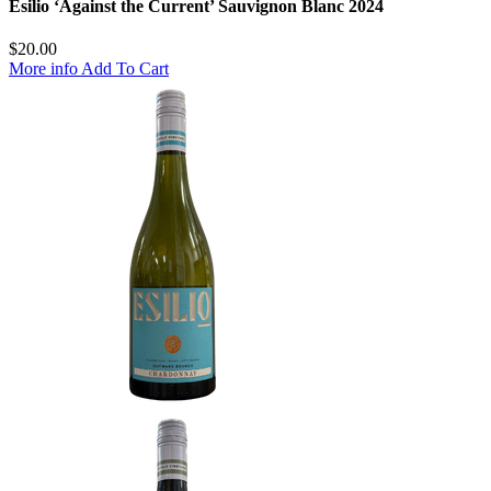
Esilio ‘Against the Current’ Sauvignon Blanc 2024
$
20.00
More info
Add To Cart