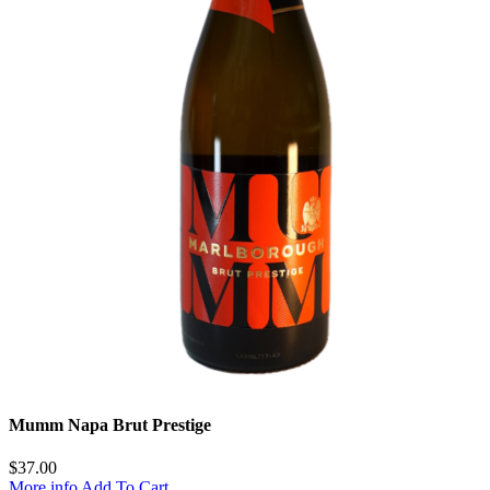
Mumm Napa Brut Prestige
$
37.00
More info
Add To Cart