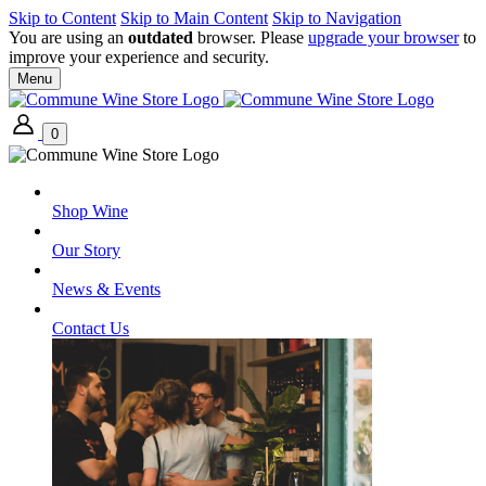
Skip to Content
Skip to Main Content
Skip to Navigation
You are using an
outdated
browser. Please
upgrade your browser
to
improve your experience and security.
Menu
0
Shop Wine
Our Story
News & Events
Contact Us