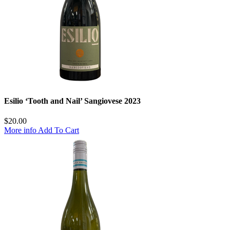
Esilio ‘Tooth and Nail’ Sangiovese 2023
$
20.00
More info
Add To Cart