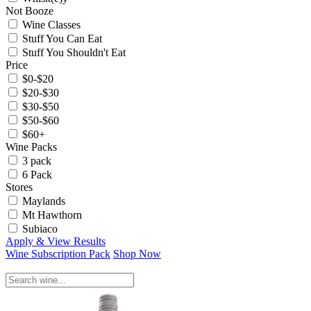
Not Booze
Wine Classes
Stuff You Can Eat
Stuff You Shouldn't Eat
Price
$0-$20
$20-$30
$30-$50
$50-$60
$60+
Wine Packs
3 pack
6 Pack
Stores
Maylands
Mt Hawthorn
Subiaco
Apply & View Results
Wine Subscription Pack
Shop Now