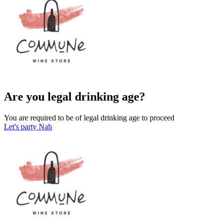
Are you legal drinking age?
You are required to be of legal drinking age to proceed
Let's party
Nah