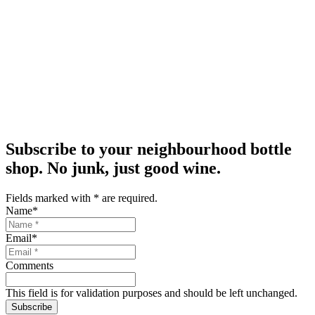
Subscribe to your neighbourhood bottle
shop. No junk, just good wine.
Fields marked with
*
are required.
Name
*
Email
*
Comments
This field is for validation purposes and should be left unchanged.
Subscribe