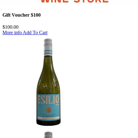
Gift Voucher $100
$
100.00
More info
Add To Cart