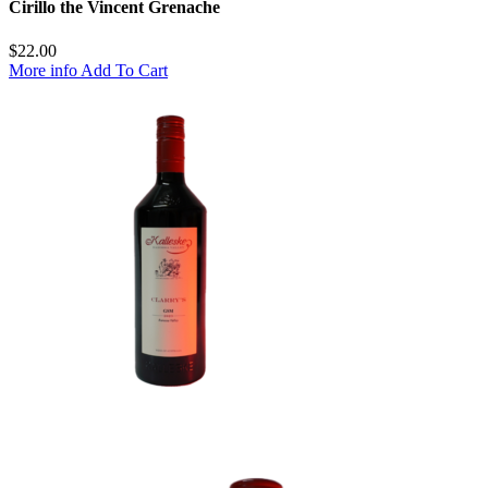
Cirillo the Vincent Grenache
$
22.00
More info
Add To Cart