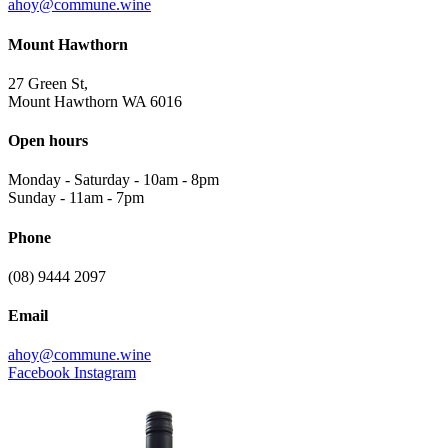
ahoy@commune.wine
Mount Hawthorn
27 Green St,
Mount Hawthorn WA 6016
Open hours
Monday - Saturday
-
10am - 8pm
Sunday
-
11am - 7pm
Phone
(08) 9444 2097
Email
ahoy@commune.wine
Facebook
Instagram