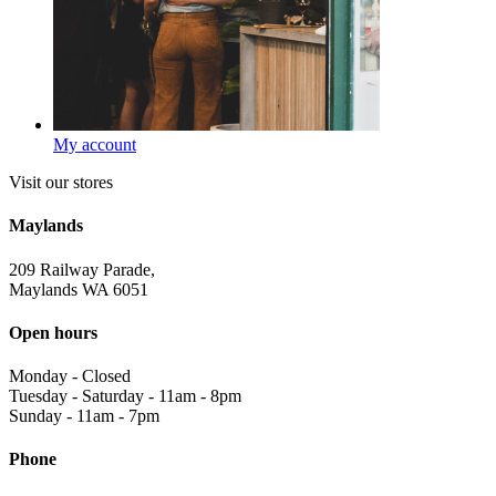
My account
Visit our stores
Maylands
209 Railway Parade,
Maylands WA 6051
Open hours
Monday
-
Closed
Tuesday - Saturday
-
11am - 8pm
Sunday
-
11am - 7pm
Phone