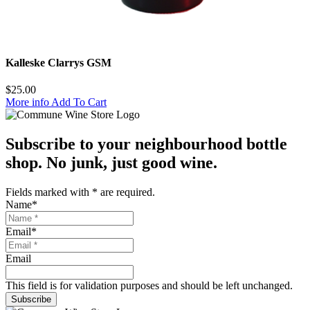
Kalleske Clarrys GSM
$
25.00
More info
Add To Cart
Subscribe to your neighbourhood bottle
shop. No junk, just good wine.
Fields marked with
*
are required.
Name
*
Email
*
Email
This field is for validation purposes and should be left unchanged.
Subscribe