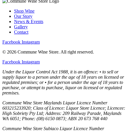
Shop Wine
Our Story
News & Events
Gallery
Contact
Facebook
Instagram
© 2026 Commune Wine Store. All right reserved.
Facebook
Instagram
Under the Liquor Control Act 1988, it is an offence: • to sell or
supply liquor to a person under the age of 18 years on licensed or
regulated premises; or • for a person under the age of 18 years to
purchase, or attempt to purchase, liquor on licensed or regulated
premises.
Commune Wine Store Maylands Liquor Licence Number
603215233920; Class of Licence: Liquor Store Licence; Licencee:
High Sobriety Pty Ltd; Address: 209 Railway Parade, Maylands
WA 6051; Phone: (08) 6150 0873; ABN 20 673 768 440
Commune Wine Store Subiaco Liquor Licence Number