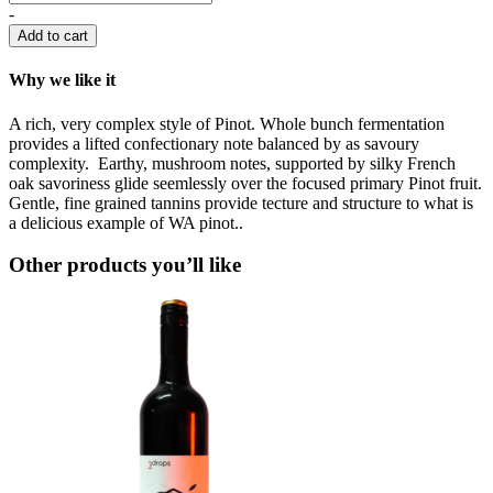
-
Add to cart
Why we like it
A rich, very complex style of Pinot. Whole bunch fermentation
provides a lifted confectionary note balanced by as savoury
complexity. Earthy, mushroom notes, supported by silky French
oak savoriness glide seemlessly over the focused primary Pinot fruit.
Gentle, fine grained tannins provide tecture and structure to what is
a delicious example of WA pinot..
Other products you’ll like