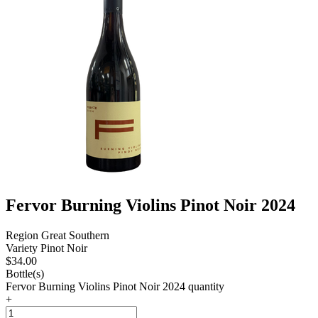
Fervor Burning Violins Pinot Noir 2024
Region
Great Southern
Variety
Pinot Noir
$
34.00
Bottle(s)
Fervor Burning Violins Pinot Noir 2024 quantity
+