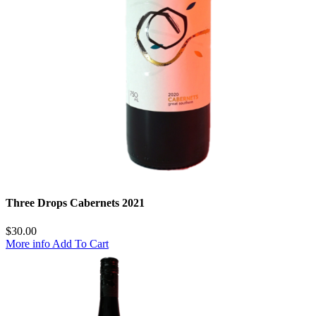
Three Drops Cabernets 2021
$
30.00
More info
Add To Cart