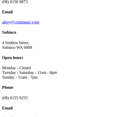
(08) 6150 0873
Email
ahoy@commune.wine
Subiaco
4 Seddon Street,
Subiaco WA 6008
Open hours
Monday
-
Closed
Tuesday - Saturday
-
11am - 8pm
Sunday
-
11am - 7pm
Phone
(08) 6155 9255
Email