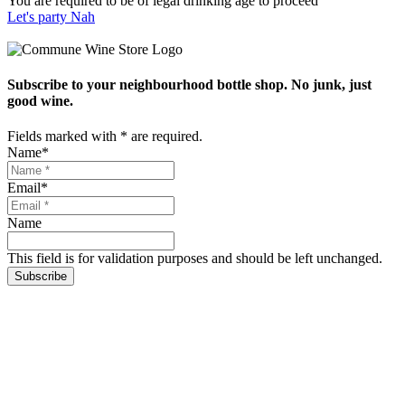
You are required to be of legal drinking age to proceed
Let's party
Nah
Subscribe to your neighbourhood bottle shop. No junk, just
good wine.
Fields marked with
*
are required.
Name
*
Email
*
Name
This field is for validation purposes and should be left unchanged.
Subscribe