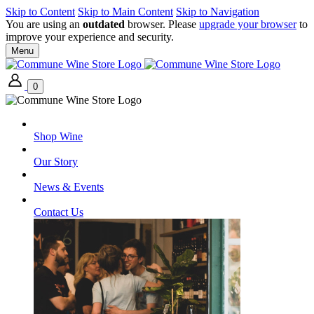
Skip to Content
Skip to Main Content
Skip to Navigation
You are using an
outdated
browser. Please
upgrade your browser
to
improve your experience and security.
Menu
0
Shop Wine
Our Story
News & Events
Contact Us