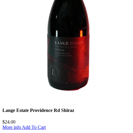
Lange Estate Providence Rd Shiraz
$
24.00
More info
Add To Cart