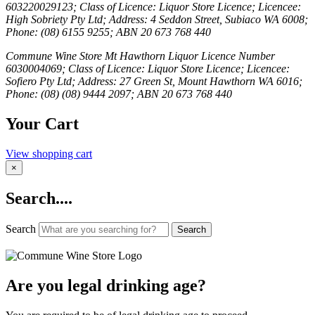
603220029123; Class of Licence: Liquor Store Licence; Licencee:
High Sobriety Pty Ltd; Address: 4 Seddon Street, Subiaco WA 6008;
Phone: (08) 6155 9255; ABN 20 673 768 440
Commune Wine Store Mt Hawthorn Liquor Licence Number
6030004069; Class of Licence: Liquor Store Licence; Licencee:
Sofiero Pty Ltd; Address: 27 Green St, Mount Hawthorn WA 6016;
Phone: (08) (08) 9444 2097; ABN 20 673 768 440
Your Cart
View shopping cart
×
Search....
Search
Search
Are you legal drinking age?