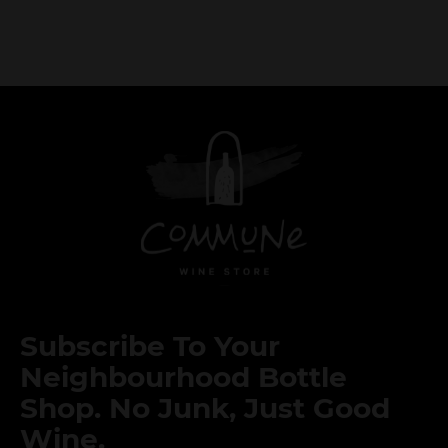
Subscribe To Your
Neighbourhood Bottle
Shop. No Junk, Just Good
Wine.