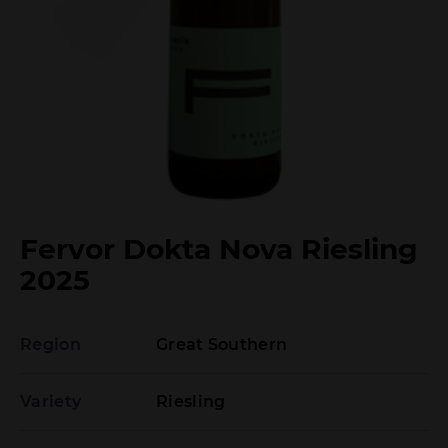
Fervor Dokta Nova Riesling
2025
Region
Great Southern
Variety
Riesling