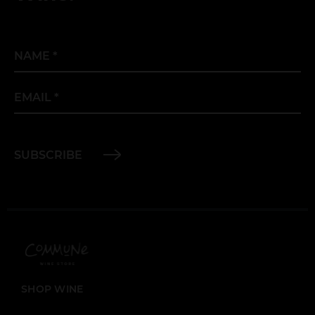
Name
*
Email
*
SUBSCRIBE
SHOP WINE