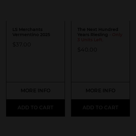
LS Merchants
The Next Hundred
Vermentino 2025
Years Riesling
- Only
3 Units Left.
$
37.00
$
40.00
MORE INFO
MORE INFO
ADD TO CART
ADD TO CART