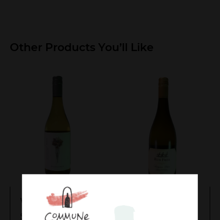
Other Products You’ll Like
Wildflower
Singlefile Run Free
Sauvignon Blanc
$
17.00