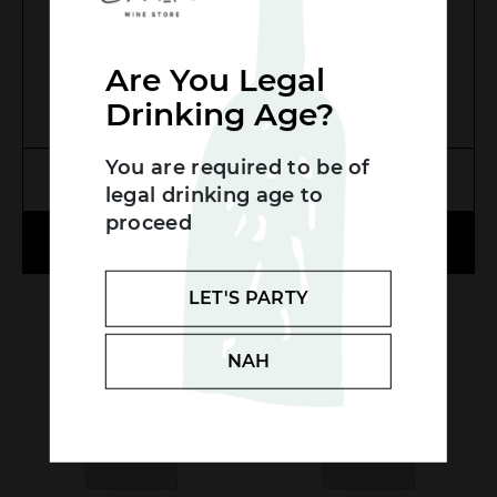
$
25.00
Are You Legal
Drinking Age?
Search....
You are required to be of
Search
MORE INFO
MORE INFO
legal drinking age to
SEA
proceed
ADD TO CART
ADD TO CART
LET'S PARTY
LOW STOCK
NAH