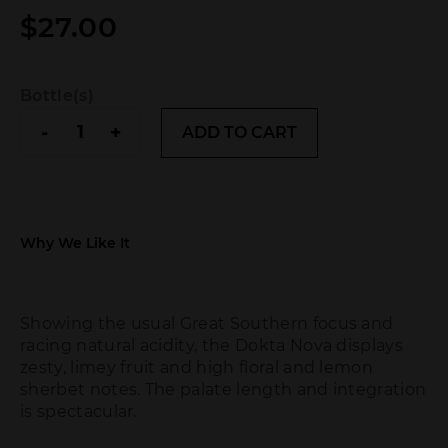
$
27.00
Bottle(s)
Fervor
-
+
ADD TO CART
Dokta
Nova
Riesling
2025
quantity
Why We Like It
Showing the usual Great Southern focus and
racing natural acidity, the Dokta Nova displays
zesty, limey fruit and high floral and lemon
sherbet notes. The palate length and integration
is spectacular.